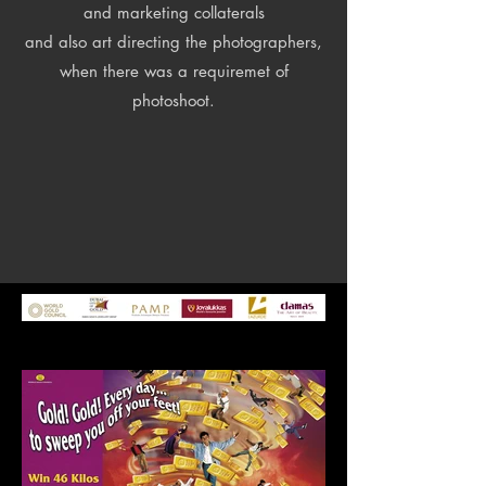
and marketing collaterals
and also art directing the photographers,
when there was a requiremet of
photoshoot.