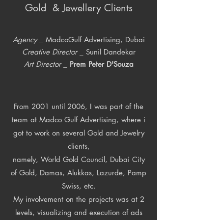
Gold & Jewellery Clients
Agency
_ MadcoGulf Advertising, Dubai
Creative Director
_ Sunil Dandekar
Art Director
_
Prem Peter D'Souza
From 2001 until 2006, I was part of the
team at Madco Gulf Advertising, where i
got to work on several Gold and Jewelry
clients,
namely, World Gold Council, Dubai City
of Gold, Damas, Alukkas, Lazurde, Pamp
Swiss, etc.
My involvement on the projects was at 2
levels, visualizing and execution of ads